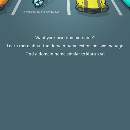
Want your own domain name?
Learn more about the domain name extensions we manage
Find a domain name similar to kiprun.vn