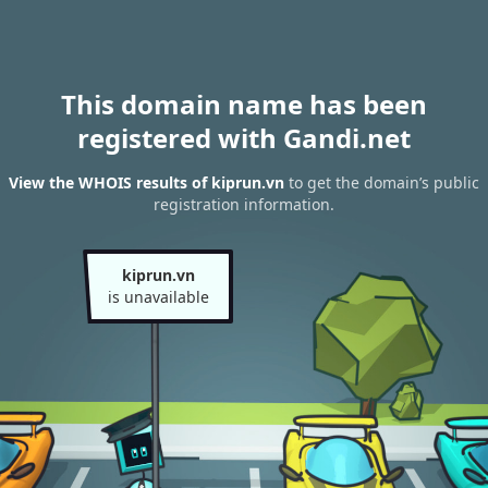
This domain name has been
registered with Gandi.net
View the WHOIS results of kiprun.vn
to get the domain’s public
registration information.
kiprun.vn
is unavailable